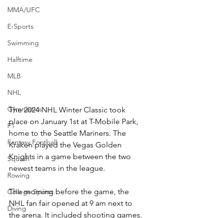
MMA/UFC
E-Sports
Swimming
Halftime
MLB
NHL
Gymnastics
The 2024 NHL Winter Classic took 
place on January 1st at T-Mobile Park, 
F1
home to the Seattle Mariners. The 
Fantasy Football
Kraken played the Vegas Golden 
Knights in a game between the two 
Squash
newest teams in the league. 
Rowing
The morning before the game, the 
College Sports
NHL fan fair opened at 9 am next to 
Diving
the arena. It included shooting games, 