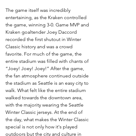
The game itself was incredibly 
entertaining, as the Kraken controlled 
the game, winning 3-0. Game MVP and 
Kraken goaltender Joey Daccord 
recorded the first shutout in Winter 
Classic history and was a crowd 
favorite. For much of the game, the 
entire stadium was filled with chants of 
“Joey! Joey! Joey!” After the game, 
the fan atmosphere continued outside 
the stadium as Seattle is an easy city to 
walk. What felt like the entire stadium 
walked towards the downtown area, 
with the majority wearing the Seattle 
Winter Classic jerseys. At the end of 
the day, what makes the Winter Classic 
special is not only how it's played 
outdoors but the city and culture in 