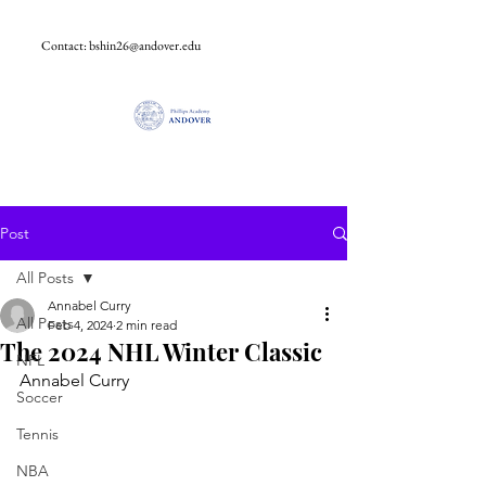
Contact:
bshin26@andover.edu
Post
All Posts
Annabel Curry
All Posts
Feb 4, 2024
2 min read
The 2024 NHL Winter Classic
NFL
Annabel Curry
Soccer
Tennis
NBA