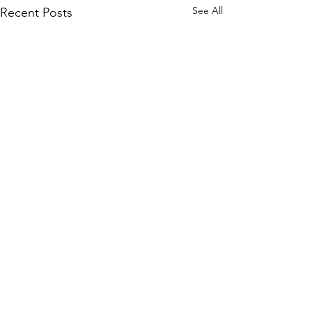
See All
Recent Posts
Comments