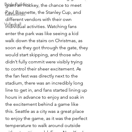
Body Building
giant air hockey, the chance to meet 
Paul Bisonette, the Stanley Cup, and 
Taekwondo
different vendors with their own 
Volleyball
individual activities. Watching fans 
enter the park was like seeing a kid 
walk down the stairs on Christmas, as 
soon as they got through the gate, they 
would start skipping, and those who 
didn’t fully commit were visibly trying 
to control their sheer excitement. As 
the fan fest was directly next to the 
stadium, there was an incredibly long 
line to get in, and fans started lining up 
hours in advance to enjoy and soak in 
the excitement behind a game like 
this. Seattle as a city was a great place 
to enjoy the game, as it was the perfect 
temperature to walk around outside 