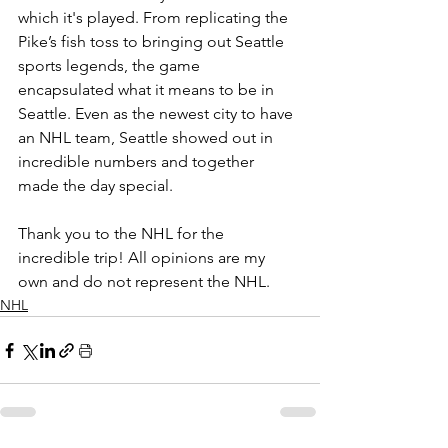
which it's played. From replicating the 
Pike’s fish toss to bringing out Seattle 
sports legends, the game 
encapsulated what it means to be in 
Seattle. Even as the newest city to have 
an NHL team, Seattle showed out in 
incredible numbers and together 
made the day special.
Thank you to the NHL for the 
incredible trip! All opinions are my 
own and do not represent the NHL.
NHL