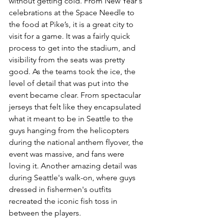
without getting cold. From New Year's 
celebrations at the Space Needle to 
the food at Pike’s, it is a great city to 
visit for a game. It was a fairly quick 
process to get into the stadium, and 
visibility from the seats was pretty 
good. As the teams took the ice, the 
level of detail that was put into the 
event became clear. From spectacular 
jerseys that felt like they encapsulated 
what it meant to be in Seattle to the 
guys hanging from the helicopters 
during the national anthem flyover, the 
event was massive, and fans were 
loving it. Another amazing detail was 
during Seattle's walk-on, where guys 
dressed in fishermen's outfits 
recreated the iconic fish toss in 
between the players.