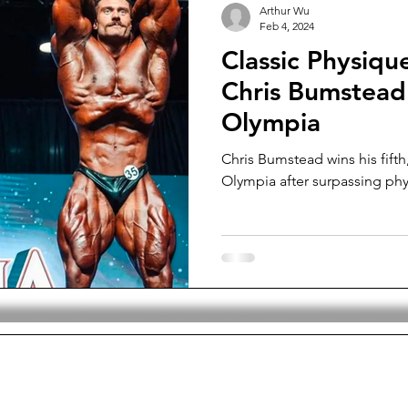
Arthur Wu
Feb 4, 2024
Classic Physiqu
Chris Bumstead 
Olympia
Chris Bumstead wins his fifth,
Olympia after surpassing phy