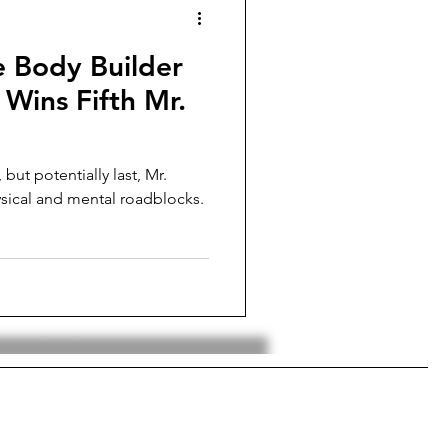
e Body Builder
Wins Fifth Mr.
 but potentially last, Mr.
sical and mental roadblocks.