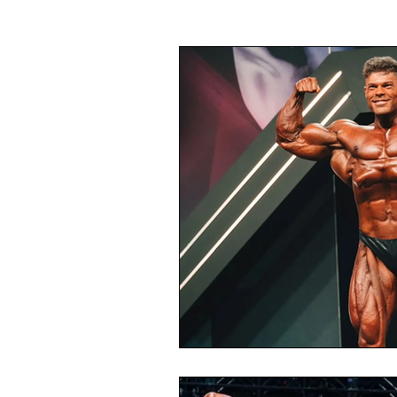
Gymnastics
F1
Fantasy
Taekwondo
Volleyball