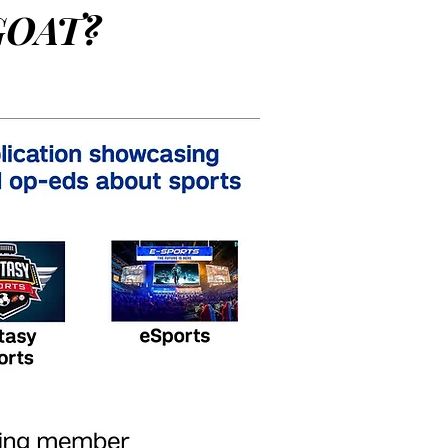
GOAT?