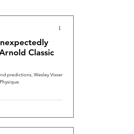
g
Body Building
Unexpectedly
Arnold Classic
and predictions, Wesley Visser
 Physique.