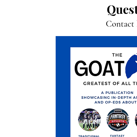
Quest
Contact