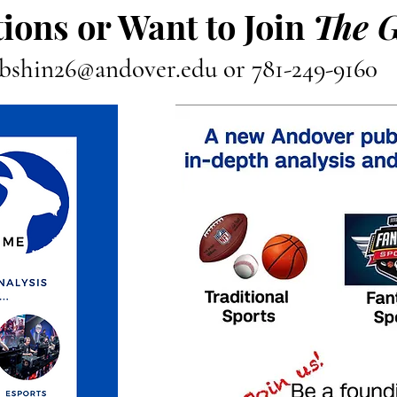
ions or Want to Join
The 
bshin26@andover.edu
or 781-249-9160