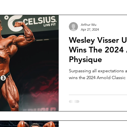
 Football
Squash
Rowing
College Sports
Divin
Arthur Wu
Apr 27, 2024
Wesley Visser 
Wins The 2024 
Physique
Surpassing all expectations 
wins the 2024 Arnold Classic