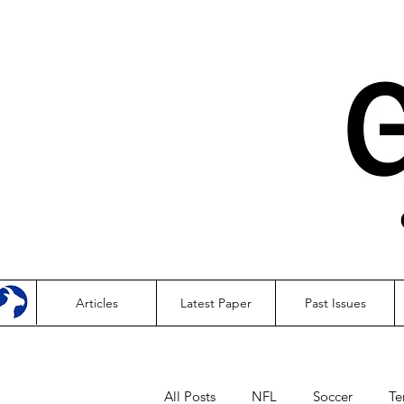
Articles
Latest Paper
Past Issues
All Posts
NFL
Soccer
Te