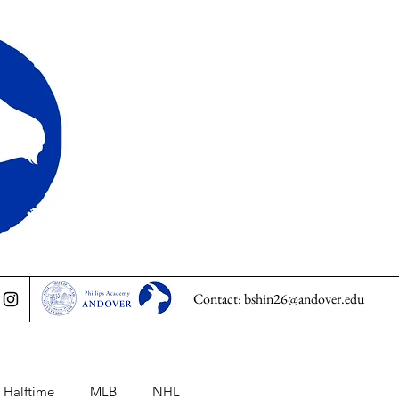
Contact:
bshin26@andover.edu
Halftime
MLB
NHL