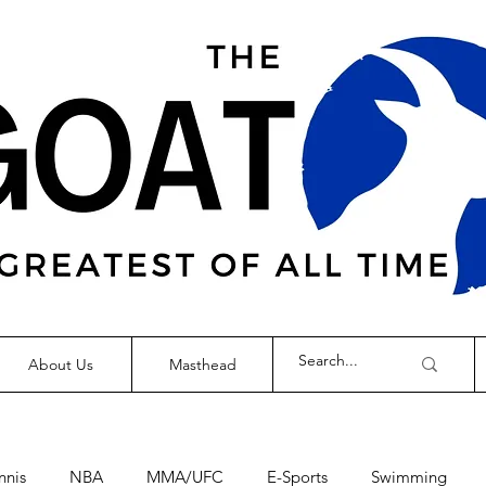
About Us
Masthead
nnis
NBA
MMA/UFC
E-Sports
Swimming