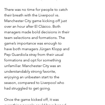
There was no time for people to catch 
their breath with the Liverpool vs. 
Manchester City game kicking off just 
over an hour after El Clásico. Both 
managers made bold decisions in their 
team selections and formations. The 
game’s importance was enough to 
have both managers Jürgen Klopp and 
Pep Guardiola stray from their usual 
formations and opt for something 
unfamiliar. Manchester City was an 
understandably strong favorite, 
enjoying an unbeaten start to the 
season, compared to Liverpool who 
had struggled to get going.
Once the game kicked off, it was 