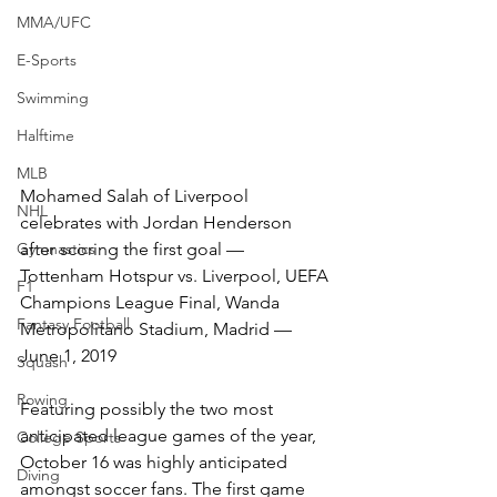
MMA/UFC
E-Sports
Swimming
Halftime
MLB
Mohamed Salah of Liverpool 
NHL
celebrates with Jordan Henderson 
after scoring the first goal –– 
Gymnastics
Tottenham Hotspur vs. Liverpool, UEFA 
F1
Champions League Final, Wanda 
Fantasy Football
Metropolitano Stadium, Madrid –– 
June 1, 2019
Squash
Rowing
Featuring possibly the two most 
anticipated league games of the year, 
College Sports
October 16 was highly anticipated 
Diving
amongst soccer fans. The first game 