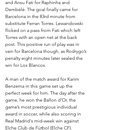
and Ansu Fati for Raphinha and 
Dembélé. The goal finally came for 
Barcelona in the 83rd minute from 
substitute Ferran Torres. Lewandowski 
flicked on a pass from Fati which left 
Torres with an open net at the back 
post. This positive run of play was in 
vain for Barcelona though, as Rodrygo’s 
penalty eight minutes later sealed the 
win for Los Blancos.
A man of the match award for Karim 
Benzema in this game set up the 
perfect week for him. The day after the 
game, he won the Ballon d’Or, the 
game’s most prestigious individual 
award in soccer, while also scoring in 
Real Madrid's mid-week win against 
Elche Club de Fútbol (Elche CF).