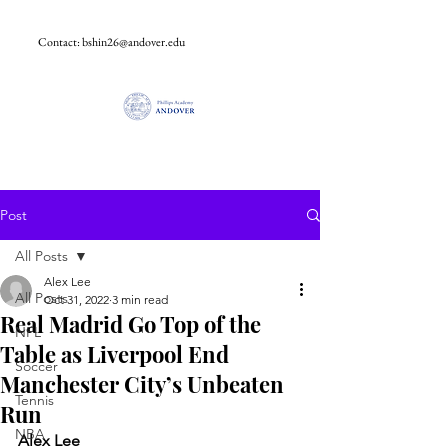
Contact:
bshin26@andover.edu
Post
All Posts
Alex Lee
All Posts
Oct 31, 2022
3 min read
Real Madrid Go Top of the
NFL
Table as Liverpool End
Soccer
Manchester City’s Unbeaten
Tennis
Run
NBA
Alex Lee