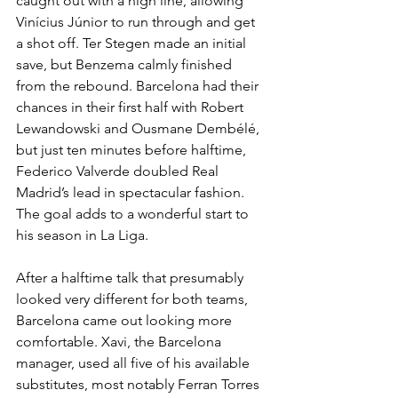
caught out with a high line, allowing 
Vinícius Júnior to run through and get 
a shot off. Ter Stegen made an initial 
save, but Benzema calmly finished 
from the rebound. Barcelona had their 
chances in their first half with Robert 
Lewandowski and Ousmane Dembélé, 
but just ten minutes before halftime, 
Federico Valverde doubled Real 
Madrid’s lead in spectacular fashion. 
The goal adds to a wonderful start to 
his season in La Liga.
After a halftime talk that presumably 
looked very different for both teams, 
Barcelona came out looking more 
comfortable. Xavi, the Barcelona 
manager, used all five of his available 
substitutes, most notably Ferran Torres 