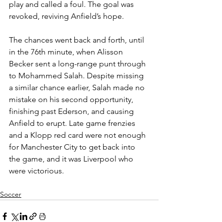
play and called a foul. The goal was 
revoked, reviving Anfield’s hope.
The chances went back and forth, until 
in the 76th minute, when Alisson 
Becker sent a long-range punt through 
to Mohammed Salah. Despite missing 
a similar chance earlier, Salah made no 
mistake on his second opportunity, 
finishing past Ederson, and causing 
Anfield to erupt. Late game frenzies 
and a Klopp red card were not enough 
for Manchester City to get back into 
the game, and it was Liverpool who 
were victorious.
Soccer