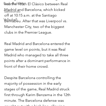
Body Building
was the 185th El Clásico between Real 
Madrid and Barcelona, which kicked 
Taekwondo
off at 10:15 a.m. at the Santiago 
Volleyball
Bernabéu. After that was Liverpool vs. 
Manchester City, two of the biggest 
clubs in the Premier League.
Real Madrid and Barcelona entered the 
game level on points, but it was Real 
Madrid who managed to take all three 
points after a dominant performance in 
front of their home crowd.
Despite Barcelona controlling the 
majority of possession in the early 
stages of the game, Real Madrid struck 
first through Karim Benzema in the 12th 
minute. The Barcelona defense was 