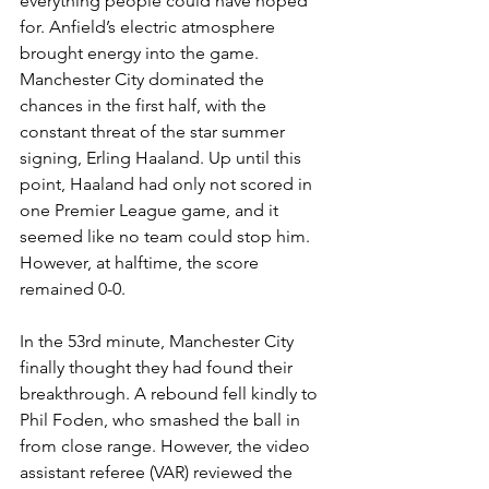
everything people could have hoped 
for. Anfield’s electric atmosphere 
brought energy into the game. 
Manchester City dominated the 
chances in the first half, with the 
constant threat of the star summer 
signing, Erling Haaland. Up until this 
point, Haaland had only not scored in 
one Premier League game, and it 
seemed like no team could stop him. 
However, at halftime, the score 
remained 0-0.
In the 53rd minute, Manchester City 
finally thought they had found their 
breakthrough. A rebound fell kindly to 
Phil Foden, who smashed the ball in 
from close range. However, the video 
assistant referee (VAR) reviewed the 