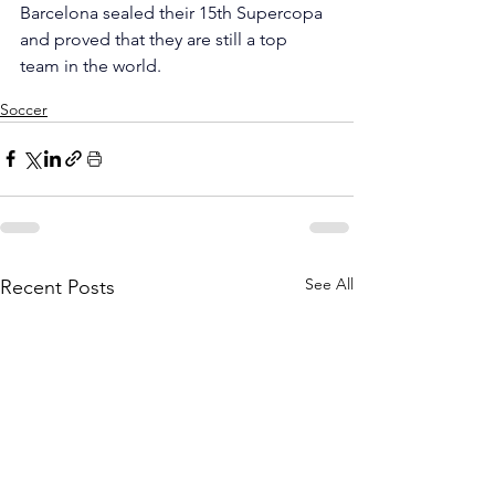
Barcelona sealed their 15th Supercopa 
and proved that they are still a top 
team in the world.
Soccer
See All
Recent Posts