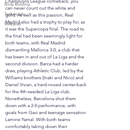
Champions League comeback, you 
Body Building
can never count out the white and 
Taekwondo
gold. As well as this passion, Real 
Madrid also had a trophy to play for, as 
Volleyball
it was the Supercopa final. The road to 
the final had been seemingly light for 
both teams, with Real Madrid 
dismantling Mallorca 3-0, a club that 
has been in and out of La Liga and the 
second division. Barca had a harder 
draw, playing Athletic Club, led by the 
Williams brothers (Inaki and Nico) and 
Daniel Vivian, a hard-nosed center-back 
for the 4th-seeded La Liga club. 
Nonetheless, Barcelona shut them 
down with a 2-0 performance, with 
goals from Gavi and teenage sensation 
Lamine Yamal. With both teams 
comfortably taking down their 