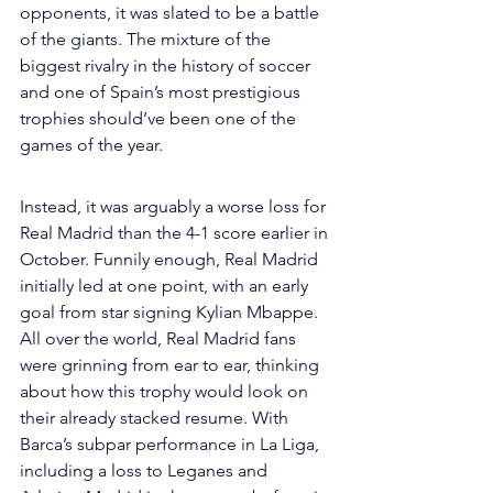
opponents, it was slated to be a battle 
of the giants. The mixture of the 
biggest rivalry in the history of soccer 
and one of Spain’s most prestigious 
trophies should’ve been one of the 
games of the year. 
Instead, it was arguably a worse loss for 
Real Madrid than the 4-1 score earlier in 
October. Funnily enough, Real Madrid 
initially led at one point, with an early 
goal from star signing Kylian Mbappe. 
All over the world, Real Madrid fans 
were grinning from ear to ear, thinking 
about how this trophy would look on 
their already stacked resume. With 
Barca’s subpar performance in La Liga, 
including a loss to Leganes and 