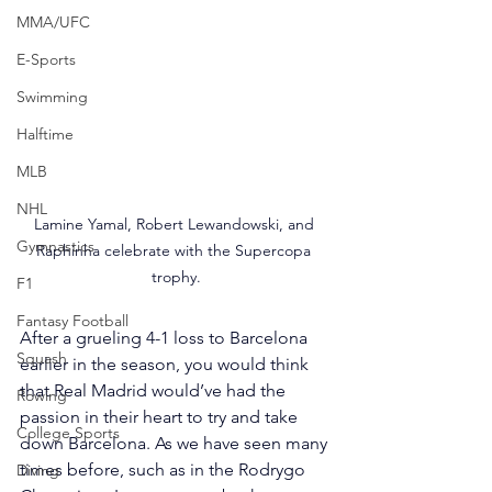
MMA/UFC
E-Sports
Swimming
Halftime
MLB
NHL
Lamine Yamal, Robert Lewandowski, and 
Gymnastics
Raphinha celebrate with the Supercopa 
trophy.
F1
Fantasy Football
After a grueling 4-1 loss to Barcelona 
Squash
earlier in the season, you would think 
that Real Madrid would’ve had the 
Rowing
passion in their heart to try and take 
College Sports
down Barcelona. As we have seen many 
times before, such as in the Rodrygo 
Diving