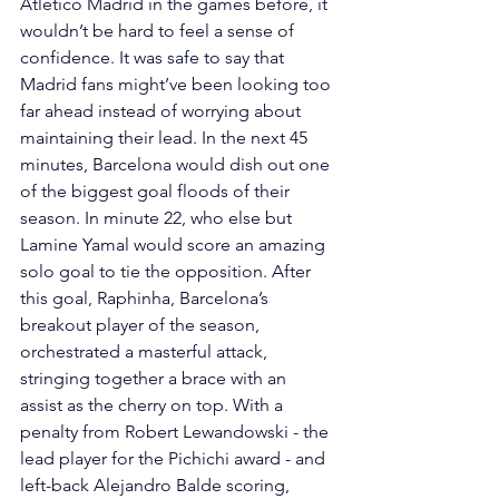
Atletico Madrid in the games before, it 
wouldn’t be hard to feel a sense of 
confidence. It was safe to say that 
Madrid fans might’ve been looking too 
far ahead instead of worrying about 
maintaining their lead. In the next 45 
minutes, Barcelona would dish out one 
of the biggest goal floods of their 
season. In minute 22, who else but 
Lamine Yamal would score an amazing 
solo goal to tie the opposition. After 
this goal, Raphinha, Barcelona’s 
breakout player of the season, 
orchestrated a masterful attack, 
stringing together a brace with an 
assist as the cherry on top. With a 
penalty from Robert Lewandowski - the 
lead player for the Pichichi award - and 
left-back Alejandro Balde scoring, 