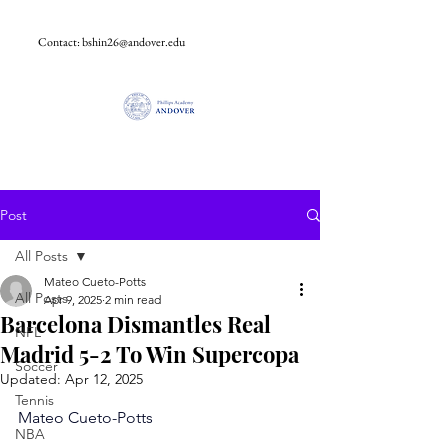
Contact:
bshin26@andover.edu
Post
All Posts
Mateo Cueto-Potts
All Posts
Apr 9, 2025
2 min read
Barcelona Dismantles Real
NFL
Madrid 5-2 To Win Supercopa
Soccer
Updated:
Apr 12, 2025
Tennis
Mateo Cueto-Potts
NBA