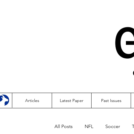
Articles
Latest Paper
Past Issues
All Posts
NFL
Soccer