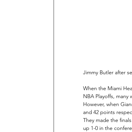
Jimmy Butler after se
When the Miami Heat 
NBA Playoffs, many w
However, when Gianni
and 42 points respec
They made the finals 
up 1-0 in the confere