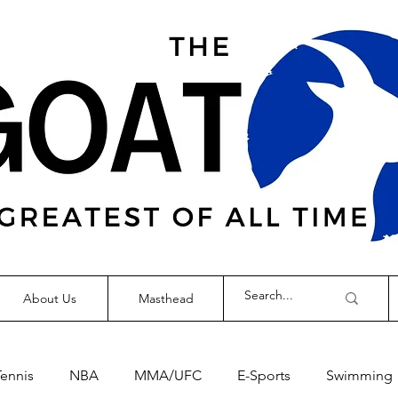
About Us
Masthead
Tennis
NBA
MMA/UFC
E-Sports
Swimming