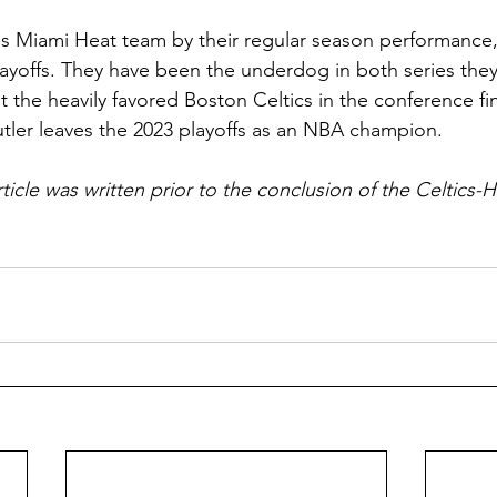
this Miami Heat team by their regular season performance,
 playoffs. They have been the underdog in both series the
t the heavily favored Boston Celtics in the conference fi
utler leaves the 2023 playoffs as an NBA champion. 
rticle was written prior to the conclusion of the Celtics-H