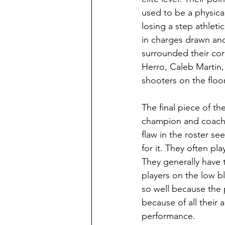
used to be a physica
losing a step athleti
in charges drawn and 
surrounded their core
Herro, Caleb Martin,
shooters on the floor
The final piece of th
champion and coach 
flaw in the roster s
for it. They often pl
They generally have 
players on the low b
so well because the p
because of all their 
performance. 