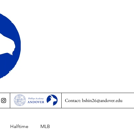
Contact:
bshin26@andover.edu
Halftime
MLB