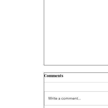
Comments
Write a comment...