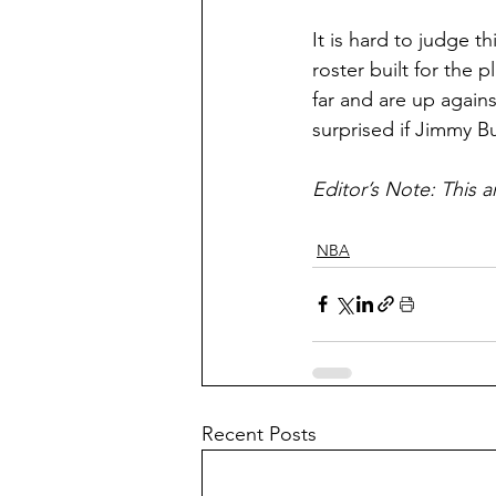
It is hard to judge 
roster built for the
far and are up agains
surprised if Jimmy B
Editor’s Note: This a
NBA
Recent Posts