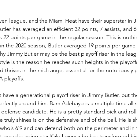
ven league, and the Miami Heat have their superstar in J
 Butler has averaged an efficient 32 points, 7 assists, and 
s 22 points per game in the regular season. This is nothi
in the 2020 season, Butler averaged 19 points per game 
hy Jimmy Butler may be the best playoff riser in the leag
style is the reason he reaches such heights in the playoffs
thrives in the mid range, essential for the notoriously p
 playoffs.  
have a generational playoff riser in Jimmy Butler, but th
erfectly around him. Bam Adebayo is a multiple time all-
ll-defense candidate. He is a pretty standard pick and rol
 truly shines is on the defensive end of the ball. He is s
ho’s 6’9 and can defend both on the perimeter and in t
int guard is aging star Kyle Lowry who has transformed h