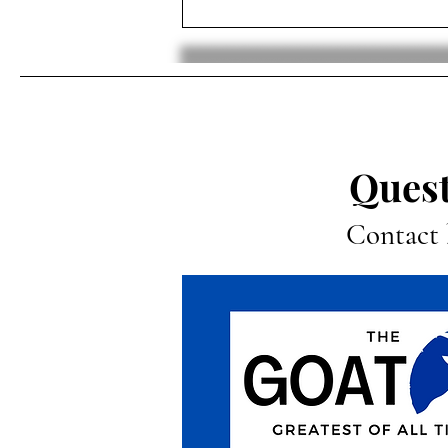
Luka Dončić Traded To The
Lakers In Shocking Trade
Quest
Contact