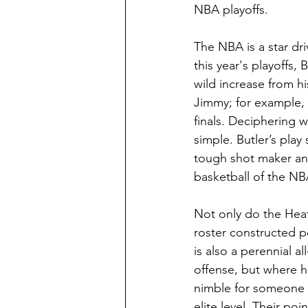
NBA playoffs. 
The NBA is a star dri
this year's playoffs,
wild increase from hi
Jimmy; for example, 
finals. Deciphering w
simple. Butler’s play 
tough shot maker and 
basketball of the NBA
Not only do the Heat 
roster constructed p
is also a perennial a
offense, but where he
nimble for someone w
elite level. Their po