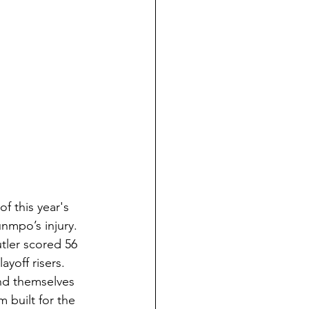
 this year's 
nmpo’s injury. 
tler scored 56 
yoff risers. 
ind themselves 
 built for the 