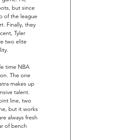
ots, but since 
p of the league 
. Finally, they 
ent, Tyler 
 two elite 
ity. 
ple time NBA 
oon. The one 
lstra makes up 
nsive talent. 
int line, two 
e, but it works 
are always fresh 
ear of bench 