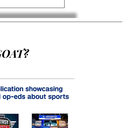
en Brown Releases Song
t Do It” With A$AP Ferg
GOAT?