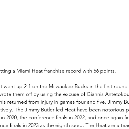
tting a Miami Heat franchise record with 56 points.
went up 2-1 on the Milwaukee Bucks in the first round of
rote them off by using the excuse of Giannis Antetokou
s returned from injury in games four and five, Jimmy Bu
tively. The Jimmy Butler led Heat have been notorious pla
in 2020, the conference finals in 2022, and once again f
nce finals in 2023 as the eighth seed. The Heat are a team