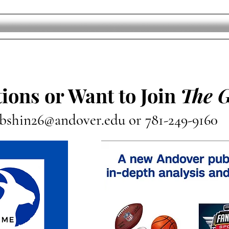
Who Won The Luka Doncic
Jayl
And Anthony Davis Trade?
“Jus
ions or Want to Join
The 
bshin26@andover.edu
or 781-249-9160