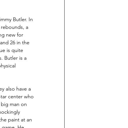
immy Butler. In 
6 rebounds, a 
ng new for 
and 26 in the 
ue is quite 
. Butler is a 
hysical 
ey also have a 
star center who 
l big man on 
hockingly 
he paint at an 
is game. He 