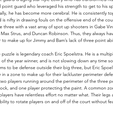
l point guard who leveraged his strength to get to his sp
cally, he has become more cerebral. He is consistently to
is nifty in drawing fouls on the offensive end of the court
 three with a vast array of spot up shooters in Gabe Vinc
 Max Strus, and Duncan Robinson. Thus, they always have
 to make up for Jimmy and Bam’s lack of three point abil
e puzzle is legendary coach Eric Spoelstra. He is a multi
of the year winner, and is not slowing down any time s
eems to be defense outside their big three, but Eric Spoe
ay in a zone to make up for their lackluster perimeter defe
two players running around the perimeter of the three po
lock, and one player protecting the paint. A common zon
layers have relentless effort no matter what. Their legs 
ability to rotate players on and off of the court without f