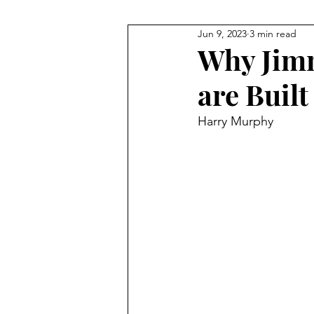
Jun 9, 2023
3 min read
NHL
Gymnastics
F1
Why Jimm
are Built
Body Building
Taekwondo
Harry Murphy