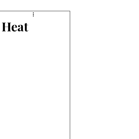
orts
Diving
 Heat