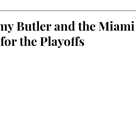
Fantasy Football
Squash
Rowing
College Sp
y Butler and the Miami
 for the Playoffs
Volleyball