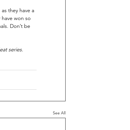
 as they have a 
y have won so 
nals. Don’t be 
eat series.
See All