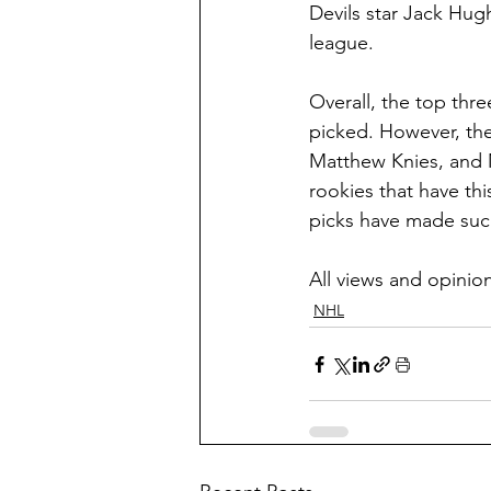
Devils star Jack Hug
league.
Overall, the top thr
picked. However, the
Matthew Knies, and M
rookies that have this
picks have made suc
All views and opini
NHL