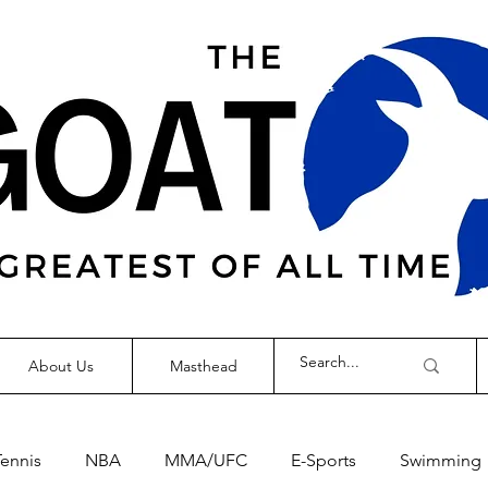
About Us
Masthead
Tennis
NBA
MMA/UFC
E-Sports
Swimming