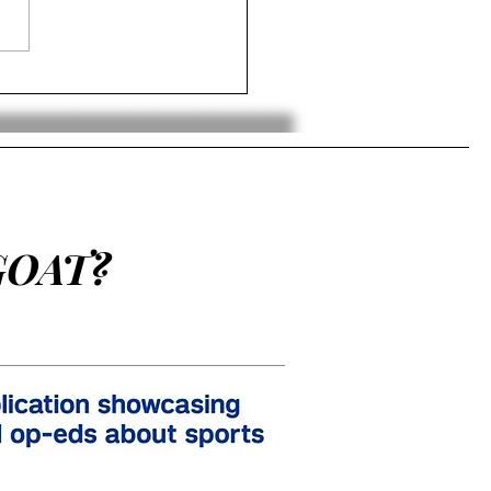
Boys Team Wins Gold in
d Junior Hockey
mpionships
GOAT?