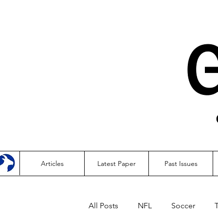
Articles
Latest Paper
Past Issues
All Posts
NFL
Soccer