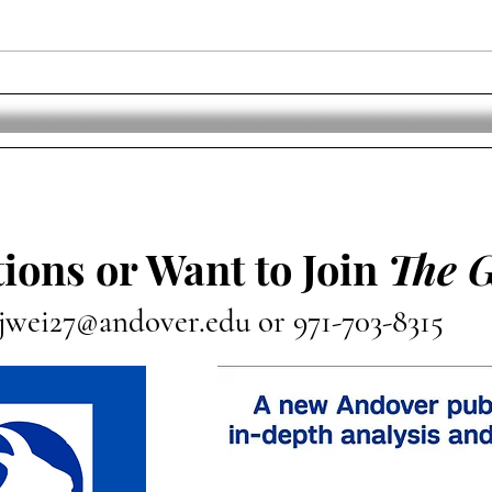
The Professional Women’s
USA 
Hockey League Announces
Worl
Team Names And Logos
Cha
ions or Want to Join
The 
jwei27@andover.edu
or 971-703-8315