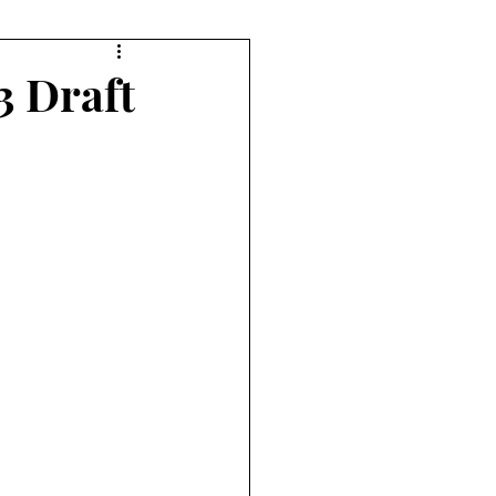
orts
Diving
3 Draft