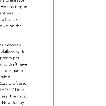
n a preseason 
. He has begun 
anthers. 
he has six 
eniko on the 
mes between 
 Slafkovsky. In 
points per 
ound draft have 
nts per game 
aft is 
023 Draft are. 
le 2022 Draft 
less, the most 
ll, New Jersey 