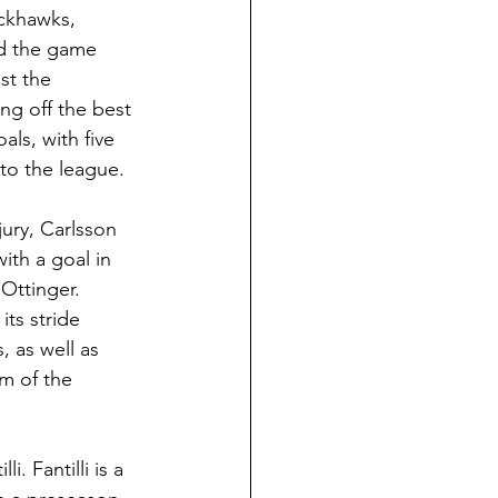
ckhawks, 
ed the game 
st the 
ng off the best 
ls, with five 
nto the league.
ury, Carlsson 
ith a goal in 
Ottinger. 
ts stride 
 as well as 
m of the 
. Fantilli is a 