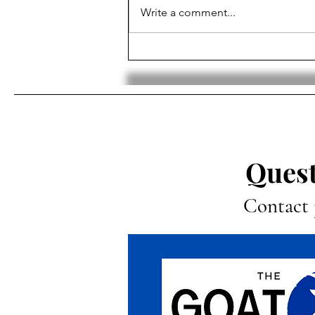
Write a comment...
Why It’s Time for the NHL to
Add an In-Season
Tournament
Quest
Contact