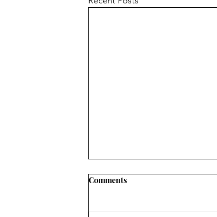
Recent Posts
Comments