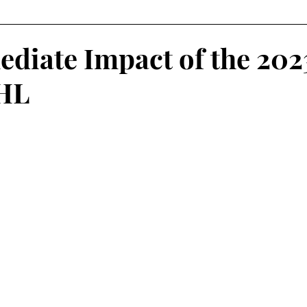
Fantasy Football
Squash
Rowing
College Sp
diate Impact of the 202
NHL
Volleyball