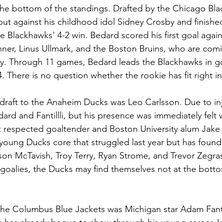
he bottom of the standings. Drafted by the Chicago Bla
ut against his childhood idol Sidney Crosby and finish
he Blackhawks' 4-2 win. Bedard scored his first goal again
ner, Linus Ullmark, and the Boston Bruins, who are comi
y. Through 11 games, Bedard leads the Blackhawks in goa
. There is no question whether the rookie has fit right i
draft to the Anaheim Ducks was Leo Carlsson. Due to inj
dard and Fantillli, but his presence was immediately felt w
st respected goaltender and Boston University alum Jake 
 young Ducks core that struggled last year but has found i
on McTavish, Troy Terry, Ryan Strome, and Trevor Zegras,
 goalies, the Ducks may find themselves not at the botto
 the Columbus Blue Jackets was Michigan star Adam Fantilli