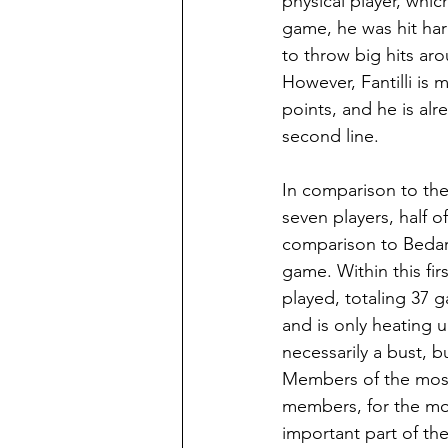
physical player, whi
game, he was hit har
to throw big hits ar
However, Fantilli is
points, and he is alr
second line.
In comparison to the
seven players, half of
comparison to Bedard
game. Within this fir
played, totaling 37 
and is only heating u
necessarily a bust, 
Members of the most 
members, for the mos
important part of the 