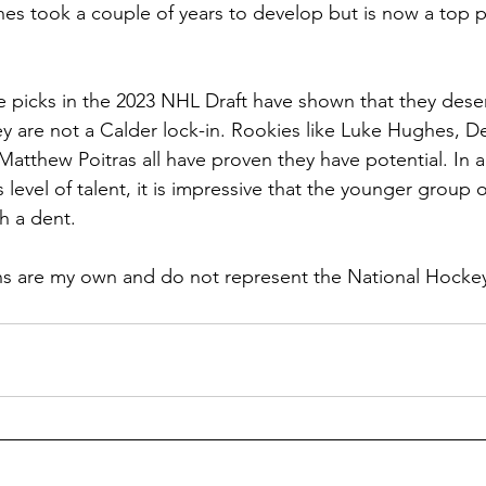
hes took a couple of years to develop but is now a top pl
ee picks in the 2023 NHL Draft have shown that they dese
y are not a Calder lock-in. Rookies like Luke Hughes, De
atthew Poitras all have proven they have potential. In a
 level of talent, it is impressive that the younger group o
h a dent.
ons are my own and do not represent the National Hocke