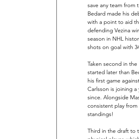
save any team from t
Bedard made his deb
with a point to aid t
defending Vezina win
season in NHL histor
shots on goal with 34
Taken second in the 
started later than Be
his first game again
Carlsson is joining a
since. Alongside Mas
consistent play from
standings!
Third in the draft to