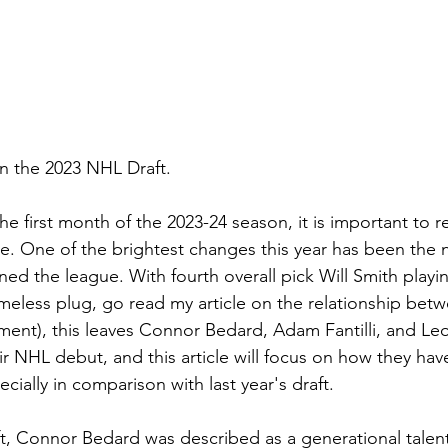
in the 2023 NHL Draft.
he first month of the 2023-24 season, it is important to re
e. One of the brightest changes this year has been the n
ed the league. With fourth overall pick Will Smith playin
eless plug, go read my article on the relationship betw
nt), this leaves Connor Bedard, Adam Fantilli, and Leo 
r NHL debut, and this article will focus on how they hav
cially in comparison with last year's draft.
raft, Connor Bedard was described as a generational tale