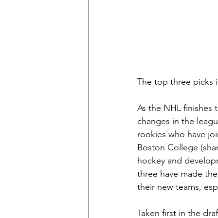
The top three picks 
As the NHL finishes t
changes in the leagu
rookies who have join
Boston College (sham
hockey and developme
three have made thei
their new teams, espe
Taken first in the d