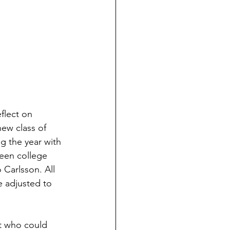
flect on 
ew class of 
g the year with 
een college 
Carlsson. All 
e adjusted to 
nt who could 