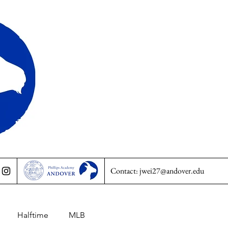
Contact:
jwei27@andover.edu
Halftime
MLB