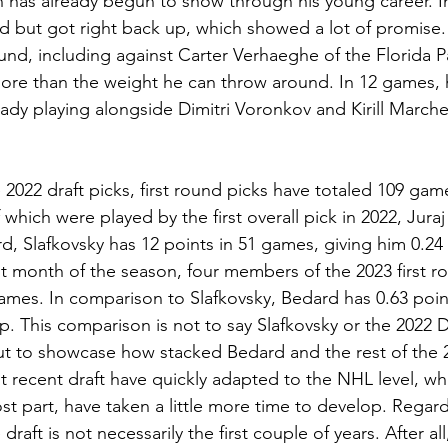
ch has already begun to show through his young career. I
d but got right back up, which showed a lot of promise
ound, including against Carter Verhaeghe of the Florida P
 more than the weight he can throw around. In 12 games, 
eady playing alongside Dimitri Voronkov and Kirill March
 2022 draft picks, first round picks have totaled 109 ga
 which were played by the first overall pick in 2022, Juraj
, Slafkovsky has 12 points in 51 games, giving him 0.24 
st month of the season, four members of the 2023 first r
games. In comparison to Slafkovsky, Bedard has 0.63 poi
p. This comparison is not to say Slafkovsky or the 2022 Dr
but to showcase how stacked Bedard and the rest of the 2
recent draft have quickly adapted to the NHL level, whi
t part, have taken a little more time to develop. Regard
draft is not necessarily the first couple of years. After a