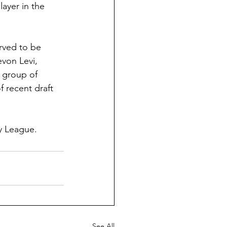
ayer in the 
rved to be 
von Levi, 
 group of 
f recent draft 
y League.
See All