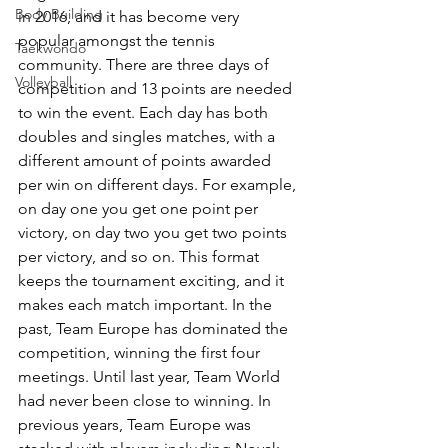
Body Building
in 2016, and it has become very 
popular amongst the tennis 
Taekwondo
community. There are three days of 
Volleyball
competition and 13 points are needed 
to win the event. Each day has both 
doubles and singles matches, with a 
different amount of points awarded 
per win on different days. For example, 
on day one you get one point per 
victory, on day two you get two points 
per victory, and so on. This format 
keeps the tournament exciting, and it 
makes each match important. In the 
past, Team Europe has dominated the 
competition, winning the first four 
meetings. Until last year, Team World 
had never been close to winning. In 
previous years, Team Europe was 