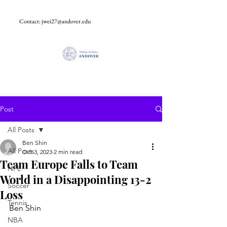
Contact:
jwei27@andover.edu
Post
All Posts
Ben Shin
All Posts
Oct 3, 2023
2 min read
Team Europe Falls to Team
NFL
World in a Disappointing 13-2
Soccer
Loss
Tennis
Ben Shin
NBA