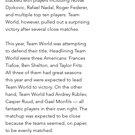
stacked with players including Novak 
Djokovic, Rafael Nadal, Roger Federer, 
and multiple top ten players. Team 
World, however, pulled out a surprising 
victory after several close matches. 
This year, Team World was attempting 
to defend their title. Headlining Team 
World were three Americans: Frances 
Tiafoe, Ben Shelton, and Taylor Fritz. 
All three of them had great seasons 
this year and were expected to lead 
Team World to victory. On the other 
hand, Team World had Andrey Rublev, 
Casper Ruud, and Gael Monfils — all 
fantastic players in their own right. The 
matchup was expected to be close 
because the teams seemed, on paper, 
to be evenly matched.