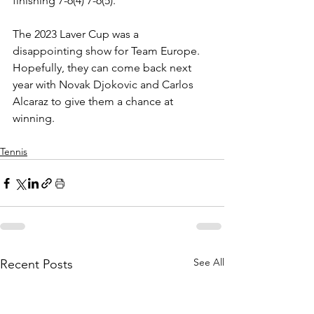
finishing 7-6(4) 7-6(5). 
The 2023 Laver Cup was a 
disappointing show for Team Europe. 
Hopefully, they can come back next 
year with Novak Djokovic and Carlos 
Alcaraz to give them a chance at 
winning.
Tennis
See All
Recent Posts