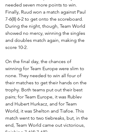
needed seven more points to win. 
Finally, Ruud won a match against Paul 
7-6(8) 6-2 to get onto the scoreboard. 
During the night, though, Team World 
showed no mercy, winning the singles 
and doubles match again, making the 
score 10-2. 
On the final day, the chances of 
winning for Team Europe were slim to 
none. They needed to win all four of 
their matches to get their hands on the 
trophy. Both teams put out their best 
pairs; for Team Europe, it was Rublev 
and Hubert Hurkacz, and for Team 
World, it was Shelton and Tiafoe. This 
match went to two tiebreaks, but, in the 
end, Team World came out victorious, 