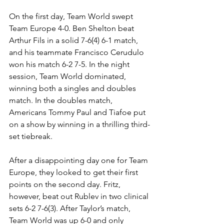
On the first day, Team World swept 
Team Europe 4-0. Ben Shelton beat 
Arthur Fils in a solid 7-6(4) 6-1 match, 
and his teammate Francisco Cerudulo 
won his match 6-2 7-5. In the night 
session, Team World dominated, 
winning both a singles and doubles 
match. In the doubles match, 
Americans Tommy Paul and Tiafoe put 
on a show by winning in a thrilling third-
set tiebreak. 
After a disappointing day one for Team 
Europe, they looked to get their first 
points on the second day. Fritz, 
however, beat out Rublev in two clinical 
sets 6-2 7-6(3). After Taylor’s match, 
Team World was up 6-0 and only 