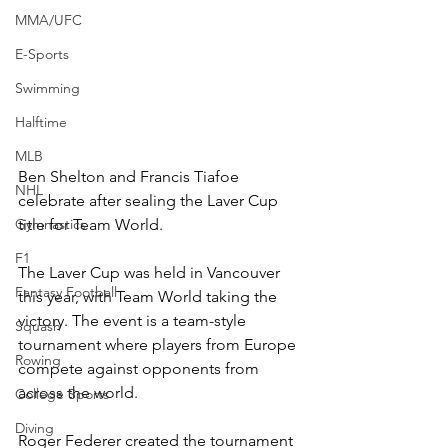
MMA/UFC
E-Sports
Swimming
Halftime
MLB
Ben Shelton and Francis Tiafoe 
NHL
celebrate after sealing the Laver Cup 
Gymnastics
title for Team World.
F1
The Laver Cup was held in Vancouver 
Fantasy Football
this year, with Team World taking the 
victory. The event is a team-style 
Squash
tournament where players from Europe 
Rowing
compete against opponents from 
across the world. 
College Sports
Diving
Roger Federer created the tournament 