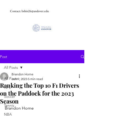
Contact:
bshin26@andover.edu
Post
All Posts
Brandon Horne
All Posts
Jun 9, 2023
5 min read
Ranking the Top 10 F1 Drivers
NFL
on the Paddock for the 2023
Soccer
Season
Tennis
Brandon Horne
NBA