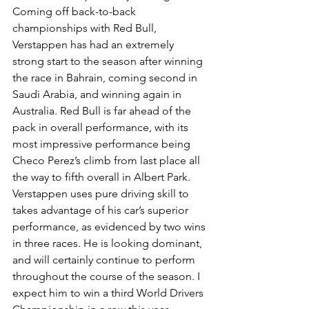
Coming off back-to-back 
championships with Red Bull, 
Verstappen has had an extremely 
strong start to the season after winning 
the race in Bahrain, coming second in 
Saudi Arabia, and winning again in 
Australia. Red Bull is far ahead of the 
pack in overall performance, with its 
most impressive performance being 
Checo Perez’s climb from last place all 
the way to fifth overall in Albert Park. 
Verstappen uses pure driving skill to 
takes advantage of his car’s superior 
performance, as evidenced by two wins 
in three races. He is looking dominant, 
and will certainly continue to perform 
throughout the course of the season. I 
expect him to win a third World Drivers 