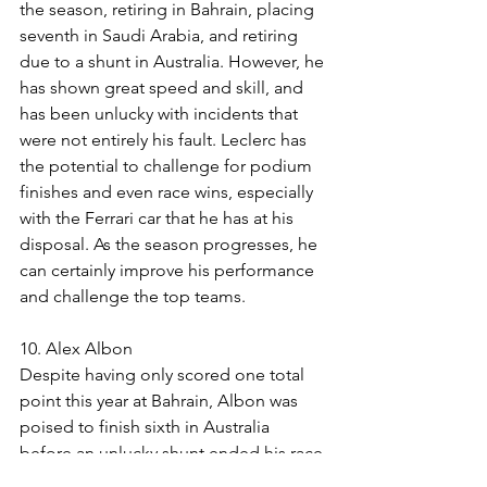
the season, retiring in Bahrain, placing 
seventh in Saudi Arabia, and retiring 
due to a shunt in Australia. However, he 
has shown great speed and skill, and 
has been unlucky with incidents that 
were not entirely his fault. Leclerc has 
the potential to challenge for podium 
finishes and even race wins, especially 
with the Ferrari car that he has at his 
disposal. As the season progresses, he 
can certainly improve his performance 
and challenge the top teams.
10. Alex Albon
Despite having only scored one total 
point this year at Bahrain, Albon was 
poised to finish sixth in Australia 
before an unlucky shunt ended his race 
prematurely. Albon has demonstrated 