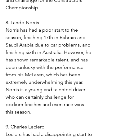
and challenge for the Constructors' 
Championship.
8. Lando Norris
Norris has had a poor start to the 
season, finishing 17th in Bahrain and 
Saudi Arabia due to car problems, and 
finishing sixth in Australia. However, he 
has shown remarkable talent, and has 
been unlucky with the performance 
from his McLaren, which has been 
extremely underwhelming this year. 
Norris is a young and talented driver 
who can certainly challenge for 
podium finishes and even race wins 
this season.
9. Charles Leclerc
Leclerc has had a disappointing start to 