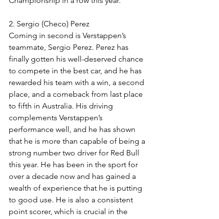
Championship in a row this year. 
2. Sergio (Checo) Perez
Coming in second is Verstappen’s 
teammate, Sergio Perez. Perez has 
finally gotten his well-deserved chance 
to compete in the best car, and he has 
rewarded his team with a win, a second 
place, and a comeback from last place 
to fifth in Australia. His driving 
complements Verstappen’s 
performance well, and he has shown 
that he is more than capable of being a 
strong number two driver for Red Bull 
this year. He has been in the sport for 
over a decade now and has gained a 
wealth of experience that he is putting 
to good use. He is also a consistent 
point scorer, which is crucial in the 