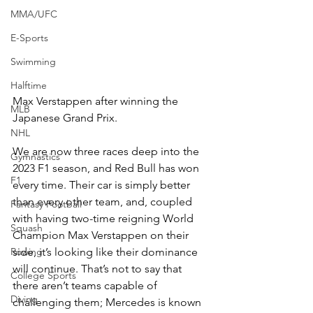
MMA/UFC
E-Sports
Swimming
Halftime
Max Verstappen after winning the 
MLB
Japanese Grand Prix.
NHL
We are now three races deep into the 
Gymnastics
2023 F1 season, and Red Bull has won 
F1
every time. Their car is simply better 
than every other team, and, coupled 
Fantasy Football
with having two-time reigning World 
Squash
Champion Max Verstappen on their 
Rowing
side, it’s looking like their dominance 
will continue. That’s not to say that 
College Sports
there aren’t teams capable of 
Diving
challenging them; Mercedes is known 