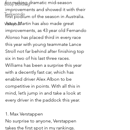
for making dramatic mid-season 
Body Building
improvements and showed it with their 
Taekwondo
first podium of the season in Australia. 
Aston Martin has also made great 
Volleyball
improvements, as 43 year old Fernando 
Alonso has placed third in every race 
this year with young teammate Lance 
Stroll not far behind after finishing top 
six in two of his last three races. 
Williams has been a surprise this year 
with a decently fast car, which has 
enabled driver Alex Albon to be 
competitive in points. With all this in 
mind, let’s jump in and take a look at 
every driver in the paddock this year. 
1. Max Verstappen
No surprise to anyone, Verstappen 
takes the first spot in my rankings. 