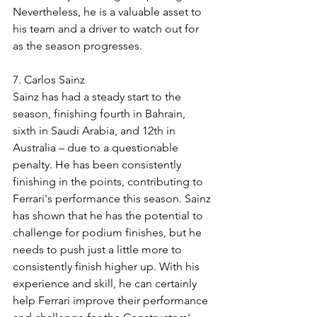
Nevertheless, he is a valuable asset to 
his team and a driver to watch out for 
as the season progresses.
7. Carlos Sainz
Sainz has had a steady start to the 
season, finishing fourth in Bahrain, 
sixth in Saudi Arabia, and 12th in 
Australia – due to a questionable 
penalty. He has been consistently 
finishing in the points, contributing to 
Ferrari's performance this season. Sainz 
has shown that he has the potential to 
challenge for podium finishes, but he 
needs to push just a little more to 
consistently finish higher up. With his 
experience and skill, he can certainly 
help Ferrari improve their performance 