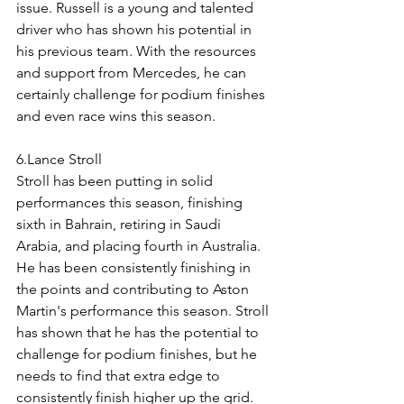
issue. Russell is a young and talented 
driver who has shown his potential in 
his previous team. With the resources 
and support from Mercedes, he can 
certainly challenge for podium finishes 
and even race wins this season.
6.Lance Stroll
Stroll has been putting in solid 
performances this season, finishing 
sixth in Bahrain, retiring in Saudi 
Arabia, and placing fourth in Australia. 
He has been consistently finishing in 
the points and contributing to Aston 
Martin's performance this season. Stroll 
has shown that he has the potential to 
challenge for podium finishes, but he 
needs to find that extra edge to 
consistently finish higher up the grid. 