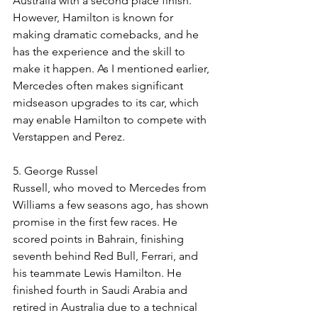
Australia with a second place finish. 
However, Hamilton is known for 
making dramatic comebacks, and he 
has the experience and the skill to 
make it happen. As I mentioned earlier, 
Mercedes often makes significant 
midseason upgrades to its car, which 
may enable Hamilton to compete with 
Verstappen and Perez. 
5. George Russel
Russell, who moved to Mercedes from 
Williams a few seasons ago, has shown 
promise in the first few races. He 
scored points in Bahrain, finishing 
seventh behind Red Bull, Ferrari, and 
his teammate Lewis Hamilton. He 
finished fourth in Saudi Arabia and 
retired in Australia due to a technical 