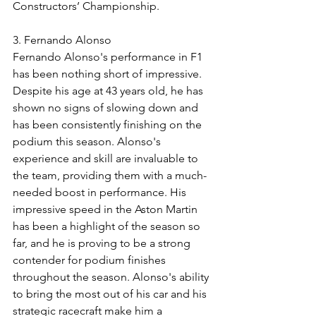
Constructors’ Championship.
3. Fernando Alonso
Fernando Alonso's performance in F1 
has been nothing short of impressive. 
Despite his age at 43 years old, he has 
shown no signs of slowing down and 
has been consistently finishing on the 
podium this season. Alonso's 
experience and skill are invaluable to 
the team, providing them with a much-
needed boost in performance. His 
impressive speed in the Aston Martin 
has been a highlight of the season so 
far, and he is proving to be a strong 
contender for podium finishes 
throughout the season. Alonso's ability 
to bring the most out of his car and his 
strategic racecraft make him a 