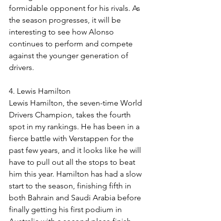
formidable opponent for his rivals. As 
the season progresses, it will be 
interesting to see how Alonso 
continues to perform and compete 
against the younger generation of 
drivers.
4. Lewis Hamilton
Lewis Hamilton, the seven-time World 
Drivers Champion, takes the fourth 
spot in my rankings. He has been in a 
fierce battle with Verstappen for the 
past few years, and it looks like he will 
have to pull out all the stops to beat 
him this year. Hamilton has had a slow 
start to the season, finishing fifth in 
both Bahrain and Saudi Arabia before 
finally getting his first podium in 