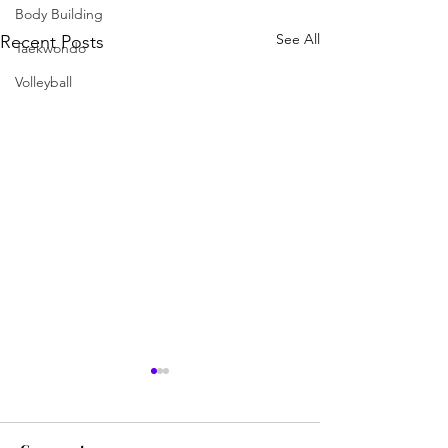
Body Building
See All
Recent Posts
Taekwondo
Volleyball