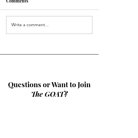
Comments
Halftime: Issue 
Halftime: Issue 16
Write a comment...
Questions or Want to Join
The GOAT?
Contact
bshin26@andover.edu
or
781-249-9160