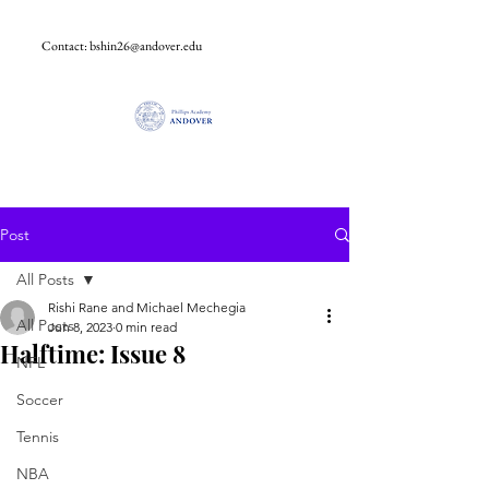
Contact:
bshin26@andover.edu
Post
All Posts
Rishi Rane and Michael Mechegia
All Posts
Jun 8, 2023
0 min read
Halftime: Issue 8
NFL
Soccer
Tennis
NBA