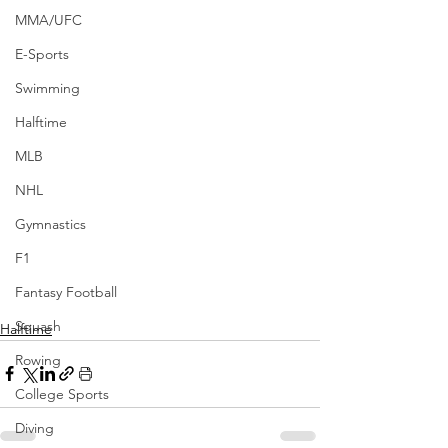
MMA/UFC
E-Sports
Swimming
Halftime
MLB
NHL
Gymnastics
F1
Fantasy Football
Squash
Halftime
Rowing
College Sports
Diving