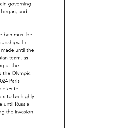
main governing 
n began, and 
e ban must be 
ionships. In 
 made until the 
sian team, as 
g at the 
o the Olympic 
024 Paris 
hletes to 
rs to be highly 
e until Russia 
g the invasion 