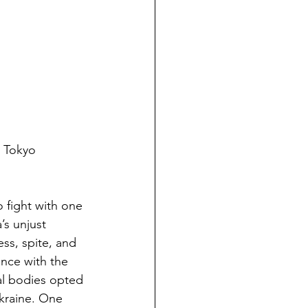
 Tokyo 
o fight with one 
’s unjust 
ss, spite, and 
ence with the 
ral bodies opted 
kraine. One 