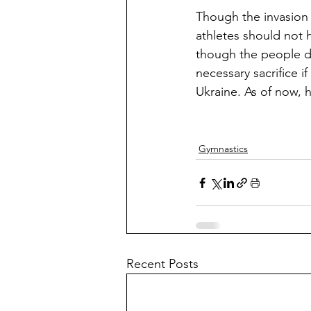
Though the invasion i
athletes should not h
though the people di
necessary sacrifice 
Ukraine. As of now, h
Gymnastics
Recent Posts