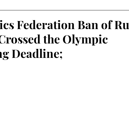
Fantasy Football
Squash
Rowing
College Sp
cs Federation Ban of Ru
 Crossed the Olympic
Volleyball
ng Deadline;