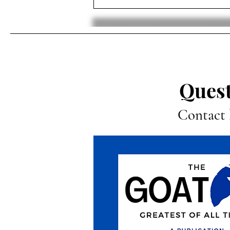
The Hypersexualization of
Gymnasts: The Tolls of a
Spotlight
Quest
Contact