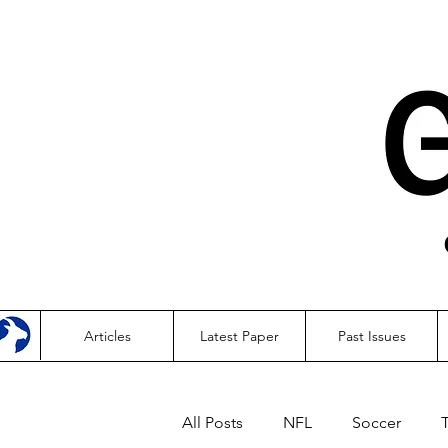
Articles
Latest Paper
Past Issues
All Posts
NFL
Soccer