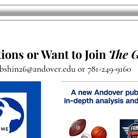
ions or Want to Join
The 
bshin26@andover.edu
or 781-249-9160