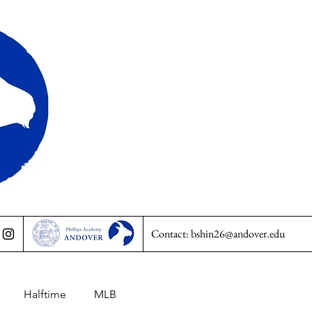
Contact:
bshin26@andover.edu
Halftime
MLB