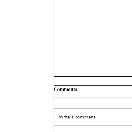
Comments
Write a comment...