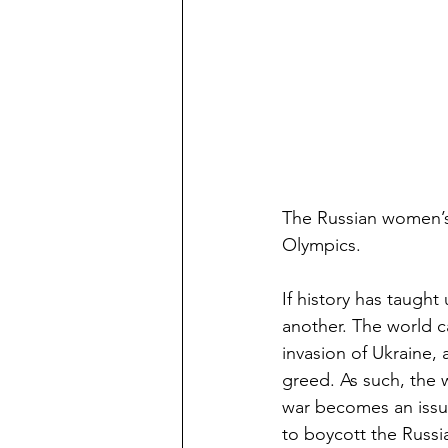
The Russian women’s 
Olympics.
If history has taught 
another. The world c
invasion of Ukraine, 
greed. As such, the w
war becomes an issue 
to boycott the Russi