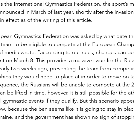
s the International Gymnastics Federation, the sport’s 
nounced in March of last year, shortly after the invasio
 effect as of the writing of this article. 
opean Gymnastics Federation was asked by what date th
an team to be eligible to compete at the European Champ
f media wrote, “according to our rules, changes can be
nt on March 8. This provides a massive issue for the Rus
early two weeks ago, preventing the team from competin
ips they would need to place at in order to move on t
sequence, the Russians will be unable to compete at the 2
be lifted in time, however, it is still possible for the at
 gymnastic events if they qualify. But this scenario appea
now, because the ban seems like it is going to stay in plac
raine, and the government has shown no sign of stoppin