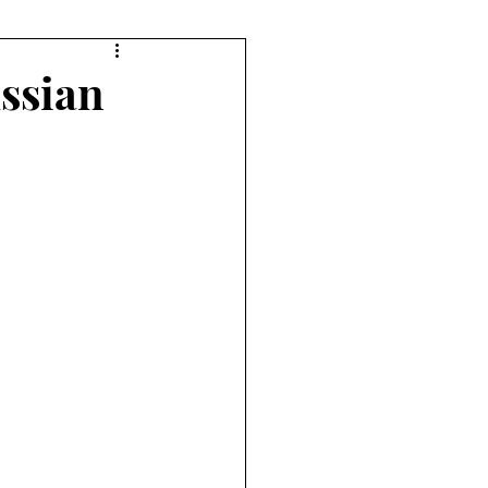
orts
Diving
ssian