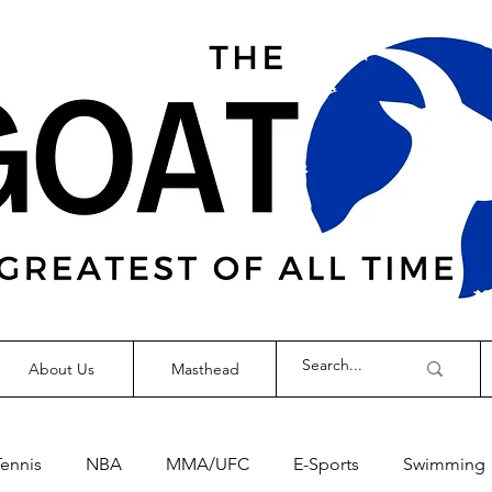
About Us
Masthead
Tennis
NBA
MMA/UFC
E-Sports
Swimming