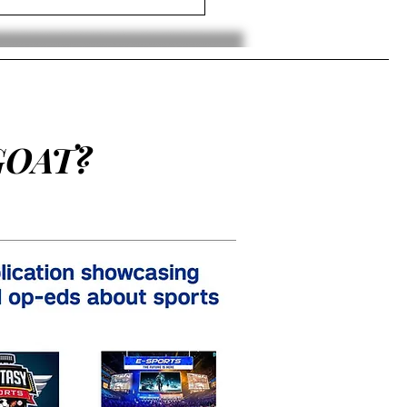
GOAT?