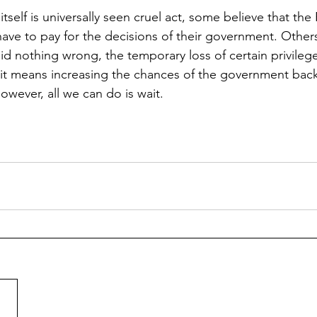
tself is universally seen cruel act, some believe that the
ave to pay for the decisions of their government. Others
d nothing wrong, the temporary loss of certain privileges
if it means increasing the chances of the government back
owever, all we can do is wait.