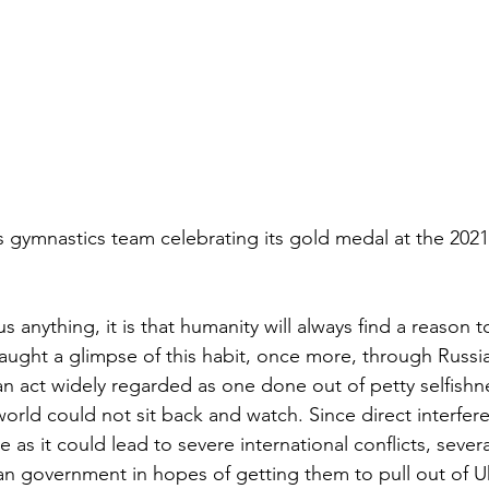
gymnastics team celebrating its gold medal at the 2021
us anything, it is that humanity will always find a reason t
aught a glimpse of this habit, once more, through Russia
an act widely regarded as one done out of petty selfishne
orld could not sit back and watch. Since direct interfer
as it could lead to severe international conflicts, seve
an government in hopes of getting them to pull out of U