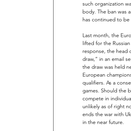
such organization wa
body. The ban was an
has continued to be in
Last month, the Eur
lifted for the Russi
response, the head o
draw,” in an email se
the draw was held n
European championsh
qualifiers. As a con
games. Should the ban 
compete in individual
unlikely as of right 
ends the war with Uk
in the near future.