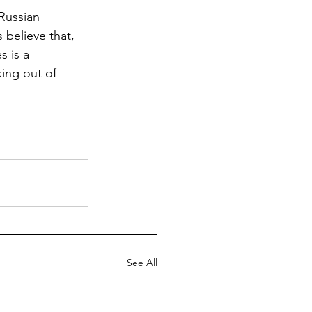
 Russian 
 believe that, 
 is a 
ing out of 
See All