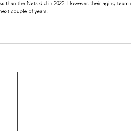
s than the Nets did in 2022. However, their aging team
next couple of years.