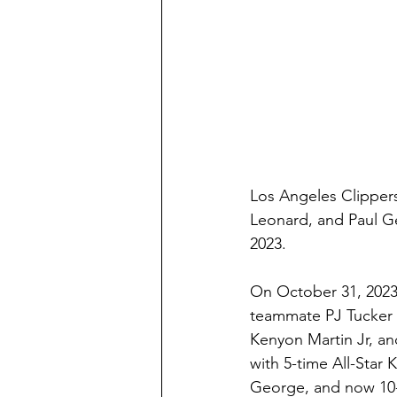
Los Angeles Clipper
Leonard, and Paul G
2023.
On October 31, 2023
teammate PJ Tucker 
Kenyon Martin Jr, and
with 5-time All-Star 
George, and now 10-t