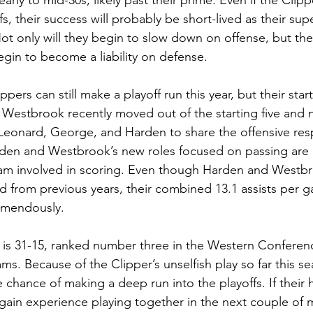
r early to mid-30s, likely past their prime. Even if the Clip
, their success will probably be short-lived as their supe
ot only will they begin to slow down on offense, but the
begin to become a liability on defense. 
pers can still make a playoff run this year, but their star
 Westbrook recently moved out of the starting five and
Leonard, George, and Harden to share the offensive respo
rden and Westbrook’s new roles focused on passing are 
eam involved in scoring. Even though Harden and Westbr
 from previous years, their combined 13.1 assists per g
emendously.
 is 31-15, ranked number three in the Western Conferenc
ms. Because of the Clipper’s unselfish play so far this se
 chance of making a deep run into the playoffs. If their 
 gain experience playing together in the next couple of 