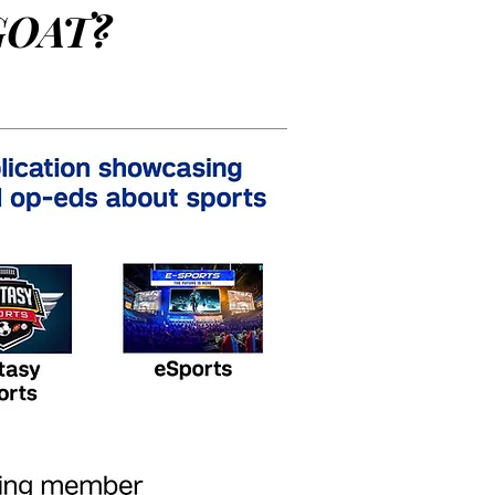
GOAT?