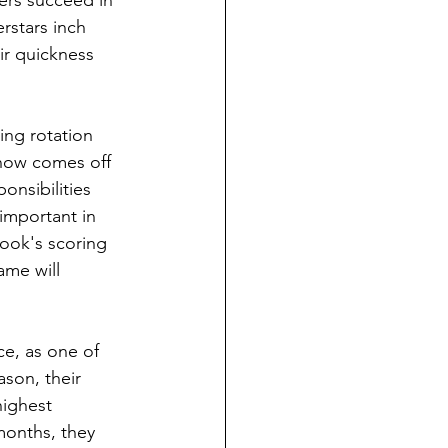
pers succeed in 
rstars inch 
ir quickness 
ting rotation 
 now comes off 
nsibilities 
important in 
ook's scoring 
ame will 
e, as one of 
ason, their 
highest 
months, they 