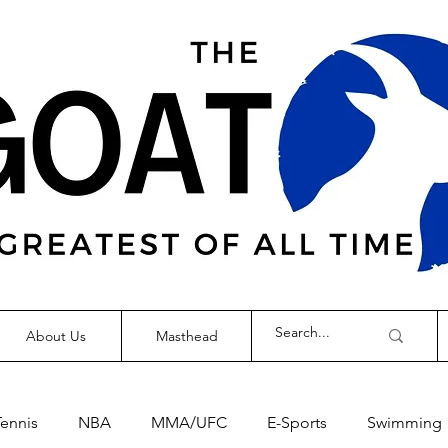
About Us
Masthead
Tennis
NBA
MMA/UFC
E-Sports
Swimming