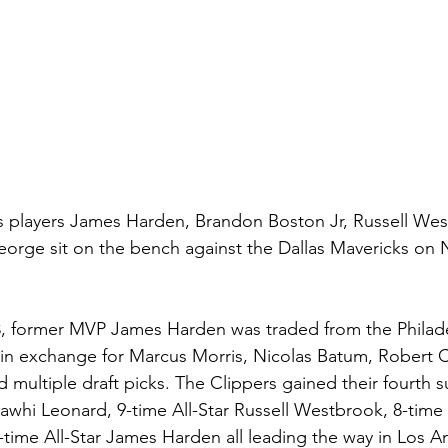
s players James Harden, Brandon Boston Jr, Russell Wes
eorge sit on the bench against the Dallas Mavericks on
, former MVP James Harden was traded from the Philadel
in exchange for Marcus Morris, Nicolas Batum, Robert C
 multiple draft picks. The Clippers gained their fourth su
Kawhi Leonard, 9-time All-Star Russell Westbrook, 8-time A
ime All-Star James Harden all leading the way in Los An