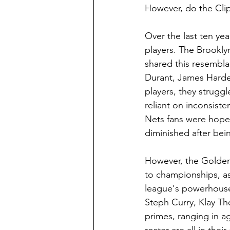
However, do the Cli
Over the last ten ye
players. The Brookly
shared this resembla
Durant, James Harden,
players, they strugg
reliant on inconsiste
Nets fans were hopef
diminished after bein
However, the Golden 
to championships, as
league's powerhouse, 
Steph Curry, Klay Th
primes, ranging in ag