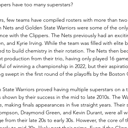
ppers have too many superstars? 
ars, few teams have compiled rosters with more than two s
n Nets and Golden State Warriors were some of the only
nce with the Clippers. The Nets previously had an excitin
 and Kyrie Irving. While the team was filled with elite b
led to build chemistry in their rotation. The Nets then b
nt production from their trio, having only played 16 game
ul of winning a championship in 2022, but their aspirati
g swept in the first round of the playoffs by the Boston C
State Warriors proved having multiple superstars on a 
 shown by their success in the mid to late 2010s. The Wa
making finals appearances in five straight years. Their s
ompson, Draymond Green, and Kevin Durant, were all wit
e from their late 20s to early 30s. However, the core of t