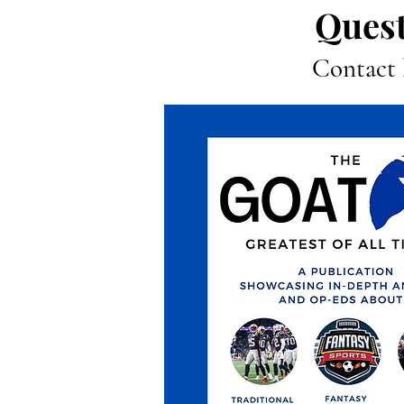
Quest
Contact