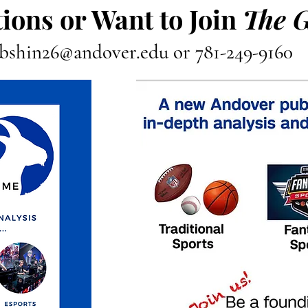
ions or Want to Join
The 
bshin26@andover.edu
or 781-249-9160