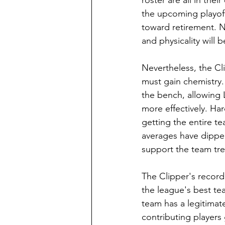
roster are all in thei
the upcoming playoffs
toward retirement. N
and physicality will 
Nevertheless, the Clip
must gain chemistry.
the bench, allowing 
more effectively. Ha
getting the entire t
averages have dipped
support the team tr
The Clipper's record
the league's best tea
team has a legitimate
contributing players