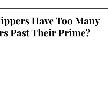
Fantasy Football
Squash
Rowing
College Sp
lippers Have Too Many
rs Past Their Prime?
Volleyball