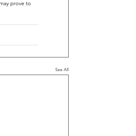
 may prove to 
See All