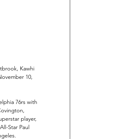
tbrook, Kawhi 
 November 10, 
phia 76rs with 
ovington, 
perstar player, 
ll-Star Paul 
geles. 