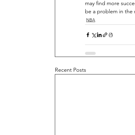
may find more succes
be a problem in the 
NBA
Recent Posts