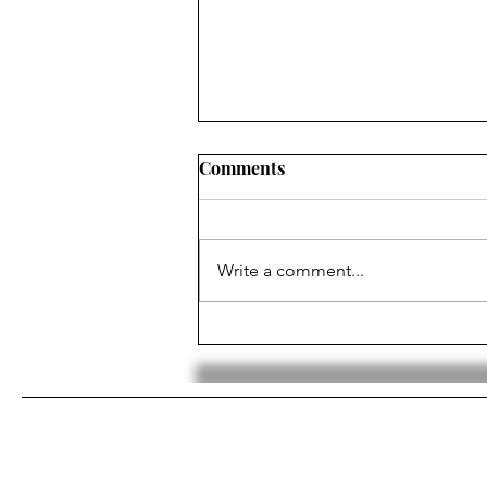
Comments
Write a comment...
Luka Dončić Traded To The
Lakers In Shocking Trade