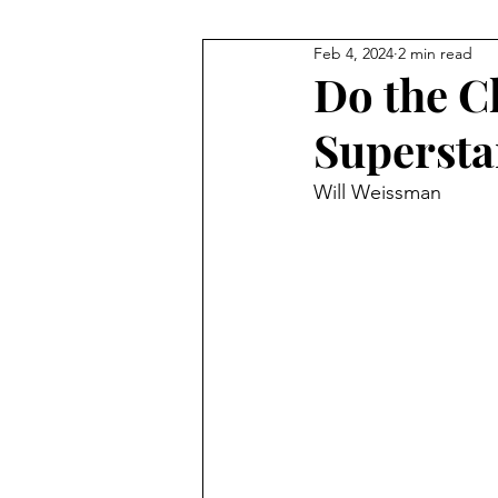
Feb 4, 2024
2 min read
NHL
Gymnastics
F1
Do the C
Supersta
Body Building
Taekwondo
Will Weissman