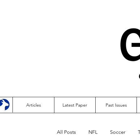
Articles
Latest Paper
Past Issues
All Posts
NFL
Soccer