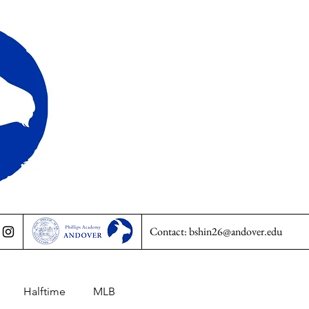
Contact:
bshin26@andover.edu
Halftime
MLB