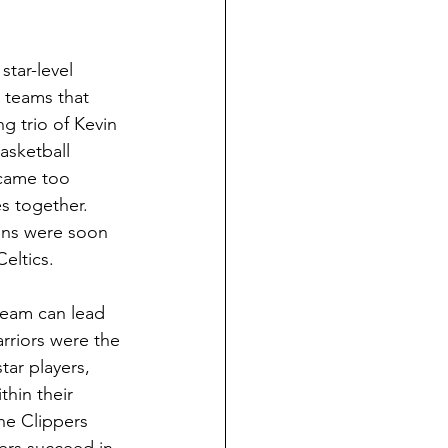
tar-level 
 teams that 
g trio of Kevin 
asketball 
ecame too 
s together. 
ons were soon 
eltics. 
team can lead 
rriors were the 
tar players, 
hin their 
he Clippers 