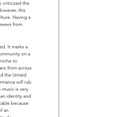
criticized the 
However, this 
lture. Having a 
iewers from 
d. It marks a 
 community on a 
niche to 
ers from across 
d the United 
rmance will rub 
music is very 
an identity and 
rtable because 
of an 