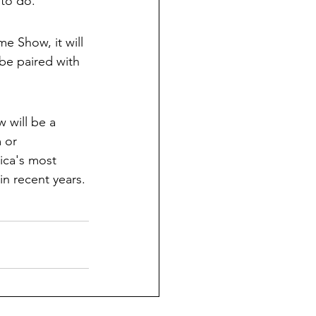
 to do. 
e Show, it will 
be paired with 
 will be a 
 or 
ica's most 
n recent years.