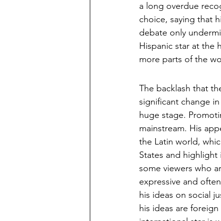
a long overdue recog
choice, saying that h
debate only undermin
Hispanic star at the
more parts of the wo
The backlash that t
significant change in
huge stage. Promoti
mainstream. His appe
the Latin world, whi
States and highlight 
some viewers who are
expressive and often 
his ideas on social 
his ideas are foreign