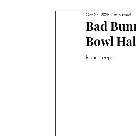
Oct 27, 2025
2 min read
NHL
Gymnastics
F1
Bad Bunn
Bowl Hal
Body Building
Taekwondo
Isaac Leeper