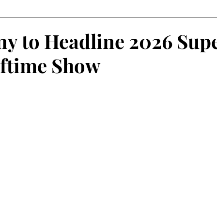
Fantasy Football
Squash
Rowing
College Sp
y to Headline 2026 Sup
ftime Show
Volleyball