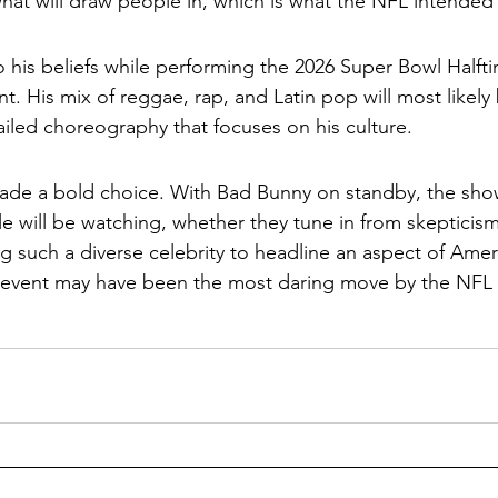
 what will draw people in, which is what the NFL intended
o his beliefs while performing the 2026 Super Bowl Halftim
. His mix of reggae, rap, and Latin pop will most likely 
iled choreography that focuses on his culture.
ade a bold choice. With Bad Bunny on standby, the show
e will be watching, whether they tune in from skepticism
 such a diverse celebrity to headline an aspect of Amer
 event may have been the most daring move by the NFL i