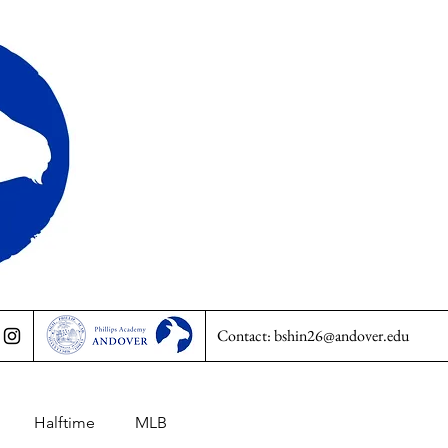
Contact:
bshin26@andover.edu
Halftime
MLB