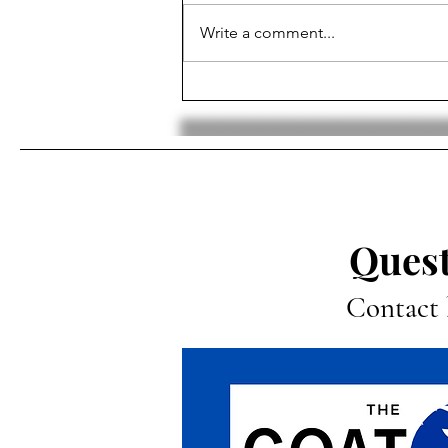
Write a comment...
NFL Quarter-Season Review:
MVP, Top 5 and Bottom 5
Teams, Biggest Surprises,
Super Bowl Pick
Quest
Contact