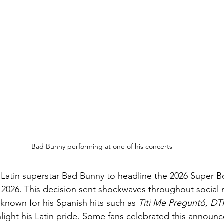
Bad Bunny performing at one of his concerts
Latin superstar Bad Bunny to headline the 2026 Super B
2026. This decision sent shockwaves throughout social 
s known for his Spanish hits such as
 Titi Me Preguntó, DT
light his Latin pride. Some fans celebrated this announc