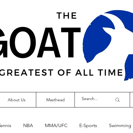
About Us
Masthead
Tennis
NBA
MMA/UFC
E-Sports
Swimming