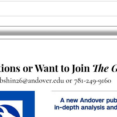
New England Patriots Hire
Runn
Mike Vrabel As Head Coach
Saqu
NFL
ions or Want to Join
The 
bshin26@andover.edu
or 781-249-9160