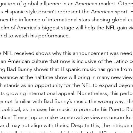
nition of global influence in an American market. Others 
is Hispanic style doesn’t represent the American sport. 
es the influence of international stars shaping global cu
 helm of America's biggest stage will help the NFL gain v
rld to watch his performance.  
he NFL received shows why this announcement was neede
 an American culture that now is inclusive of the Latino
ng Bad Bunny shows that Hispanic music has gone from 
arance at the halftime show will bring in many new view
ch stands as an opportunity for the NFL to expand beyon
its growing international appeal. Nonetheless, this perfo
 not familiar with Bad Bunny’s music the wrong way. His 
political, as he uses his music to promote his Puerto Ric
justice. These topics make conservative viewers uncomfo
 and may not align with theirs. Despite this, the intrigue 