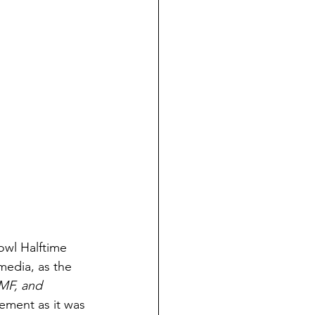
owl Halftime 
media, as the 
MF, and 
ement as it was 