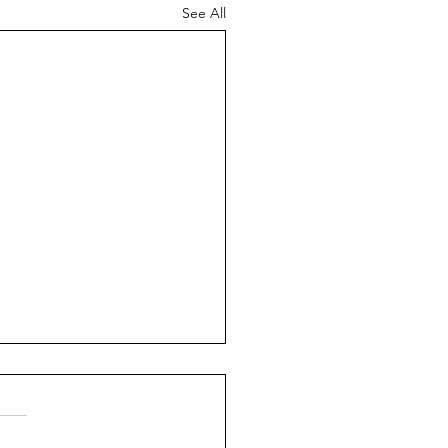
See All