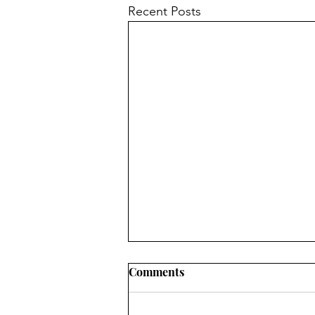
Recent Posts
Comments