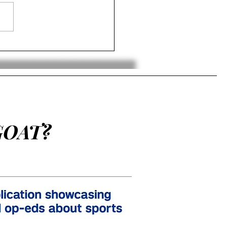
ing Back Bias: Should
an Barkley Have Won
 MVP?
GOAT?