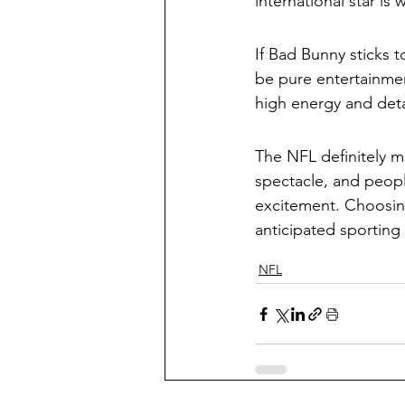
international star is
If Bad Bunny sticks t
be pure entertainment
high energy and deta
The NFL definitely m
spectacle, and peopl
excitement. Choosing
anticipated sporting
NFL