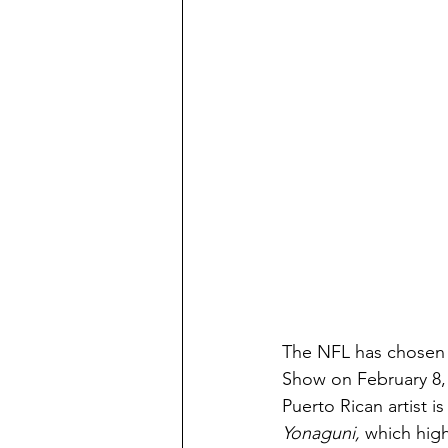
The NFL has chosen 
Show on February 8, 
Puerto Rican artist i
Yonaguni,
 which high