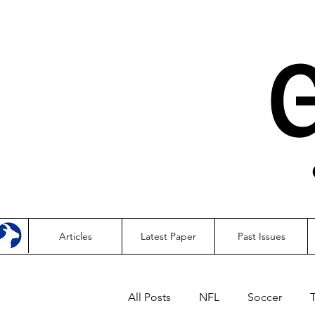
Articles
Latest Paper
Past Issues
All Posts
NFL
Soccer